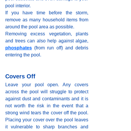
pool interior.
If you have time before the storm, 
remove as many household items from 
around the pool area as possible. 
Removing excess vegetation, plants 
and trees can also help against algae, 
phosphates
(from run off) and debris 
entering the pool.
Covers Off
Leave your pool open. Any covers 
across the pool will struggle to protect 
against dust and contaminants and it is 
not worth the risk in the event that a 
strong wind tears the cover off the pool. 
Placing your cover over the pool leaves 
it vulnerable to sharp branches and 