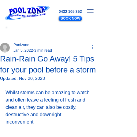
0432 105 352
BOOK NOW
WATER LEVELS - SALT - EQUIPMENT
- PLUMBING - POOL MAINTENANCE
Poolzone
Jan 5, 2022
3 min read
Rain-Rain Go Away! 5 Tips
for your pool before a storm
Updated:
Nov 20, 2023
Whilst storms can be amazing to watch 
and often leave a feeling of fresh and 
clean air, they can also be costly, 
destructive and downright 
inconvenient. 