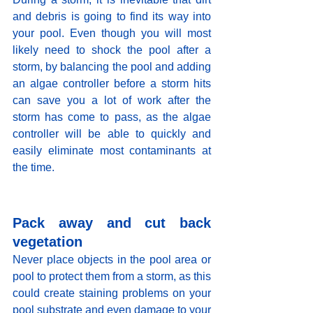
and debris is going to find its way into 
your pool. Even though you will most 
likely need to shock the pool after a 
storm, by balancing the pool and adding 
an algae controller before a storm hits 
can save you a lot of work after the 
storm has come to pass, as the algae 
controller will be able to quickly and 
easily eliminate most contaminants at 
the time. 
Pack away and cut back 
vegetation
Never place objects in the pool area or 
pool to protect them from a storm, as this 
could create staining problems on your 
pool substrate and even damage to your 