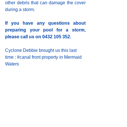
other debris that can damage the cover 
during a storm.
If you have any questions about 
preparing your pool for a storm, 
please call us on 0432 105 352.
Cyclone Debbie brought us this last 
time : 
#canal
 front property in Mermaid 
Waters