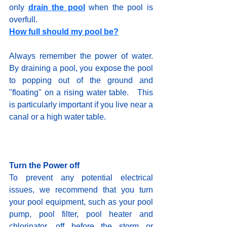
only 
drain the pool
when the pool is 
overfull.   
How full should my pool be?
Always remember the power of water.  
By draining a pool, you expose the pool 
to popping out of the ground and 
"floating" on a rising water table.   This 
is particularly important if you live near a 
canal or a high water table.    
Turn the Power off
To prevent any potential electrical 
issues, we recommend that you turn 
your pool equipment, such as your pool 
pump, pool filter, pool heater and  
chlorinator, off before the storm or 