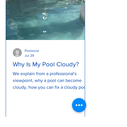
Poolzone
Jul 29
Why Is My Pool Cloudy?
We explain from a professional's
viewpoint, why a pool can become
cloudy, how you can fix a cloudy pool
and how to prevent a cloudy pool. We
explain what causes a pool to become
murky and cloudy, how to backwash a
pool, review pool pump issues and so
much more...