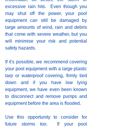
excessive rain hits.  Even though you 
may shut off the power, your pool 
equipment can still be damaged by 
large amounts of wind, rain and debris 
that come with severe weather, but you 
will minimise your risk and potential 
safety hazards. 
If it's possible, we recommend covering 
your pool equipment with a large plastic 
tarp or waterproof covering, firmly tied 
down and if you have low lying 
equipment, we have even been known 
to disconnect and remove pumps and 
equipment before the area is flooded. 
Use this opportunity to consider for 
future storms too.  If your pool 