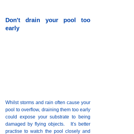
Don't drain your pool too 
early
Whilst storms and rain often cause your 
pool to overflow, draining them too early 
could expose your substrate to being 
damaged by flying objects.   It's better 
practise to watch the pool closely and 