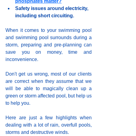
phosphates matter?
Safety issues around electricity, 
including short circuiting.
When it comes to your swimming pool 
and swimming pool surrounds during a 
storm, preparing and pre-planning can 
save you on money, time and 
inconvenience.  
Don't get us wrong, most of our clients 
are correct when they assume that we 
will be able to magically clean up a 
green or storm affected pool, but help us 
to help you.
Here are just a few highlights when 
dealing with a lot of rain, overfull pools, 
storms and destructive winds.