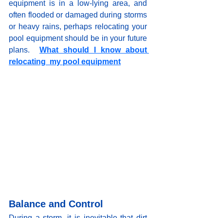
equipment is in a low-lying area, and 
often flooded or damaged during storms 
or heavy rains, perhaps relocating your 
pool equipment should be in your future 
plans
.  
What should I know about 
relocating  my pool equipment
Balance and Control
During a storm, it is inevitable that dirt 