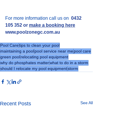
For more information call us on  
0432 
105 352 or 
make a booking here
www.poolzonegc.com.au
Pool Care
tips to clean your pool
maintaining a pool
pool service near me
pool care
green pool
relocating pool equipment
why do phosphates matter
what to do in a storm
should I relocate my pool equipment
storm
See All
Recent Posts