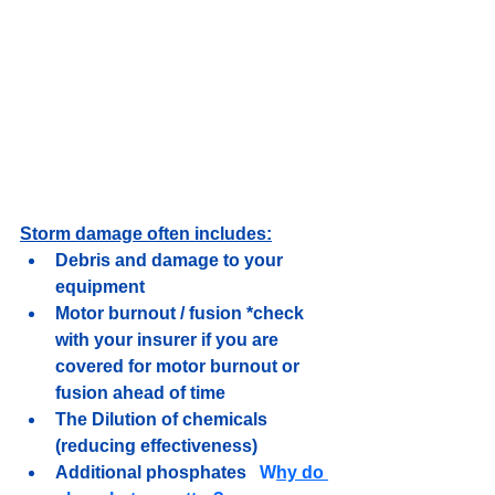
Storm damage often includes:
Debris and damage to your 
equipment
Motor burnout / fusion *check 
with your insurer if you are 
covered for motor burnout or 
fusion ahead of time
The Dilution of chemicals 
(reducing effectiveness)
Additional phosphates   
W
hy do 