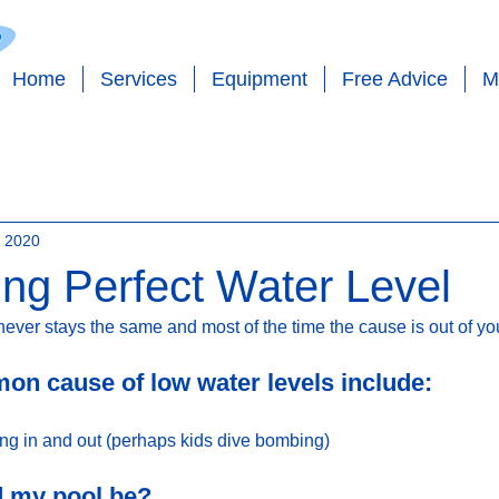
Home
Services
Equipment
Free Advice
M
 - SALT - EQUIPMENT - PLUMBING - PO
, 2020
ing Perfect Water Level
never stays the same and most of the time the cause is out of your
n cause of low water levels include:
ing in and out (perhaps kids dive bombing)
d my pool be?