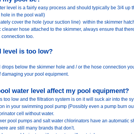
ter level is a fairly easy process and should typically be 3/4 up
hole in the pool wall) 
ely cover the hole (your suction line)  within the skimmer hatch
 cleaner hose attached to the skimmer, always ensure that ther
s connection too.
 level is too low?
el drops below the skimmer hole and / or the hose connection you
 of damaging your pool equipment.   
ol water level affect my pool equipment?
too low and the filtration system is on it will suck air into the sys
ation in your swimming pool pump (Possibly even a pump burn ou
rinator cell without water. 
wer pool pumps and salt water chlorinators have an automatic sh
ere are still many brands that don't.