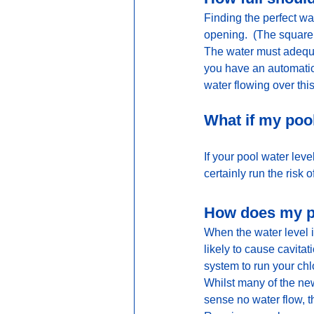
Finding the perfect wa
opening.  (The square 
The water must adequat
you have an automatic
water flowing over thi
What if my pool
If your pool water lev
certainly run the risk
How does my po
When the water level is 
likely to cause cavit
system to run your chlo
Whilst many of the ne
sense no water flow, th