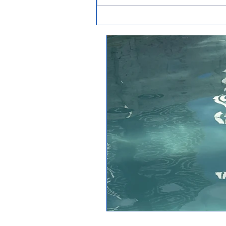
How to get rid of phosphates