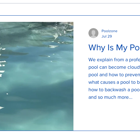
How to look after my pool
How
Cle
Poolzone
Jul 29
Why Is My Po
We explain from a profe
pool can become cloudy
pool and how to prevent a clo
what causes a pool to 
how to backwash a pool
and so much more...