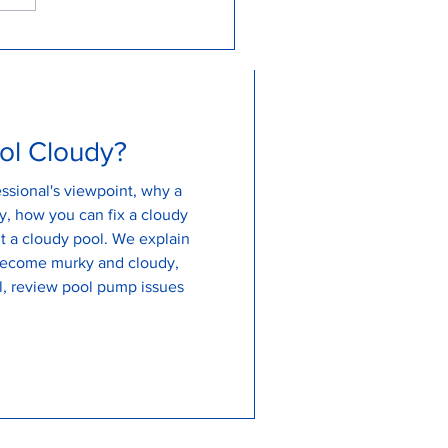
 to Backwash my Pool for
an and Clear Water...
ol Cloudy?
ssional's viewpoint, why a
, how you can fix a cloudy
udy pool. We explain
become murky and cloudy,
, review pool pump issues