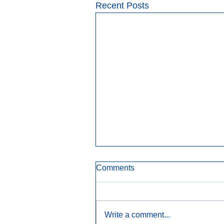
Recent Posts
Comments
Write a comment...