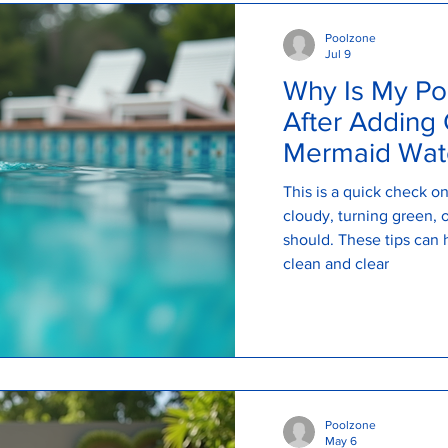
Poolzone
Jul 9
Why Is My Po
After Adding 
Mermaid Wate
Explains
This is a quick check 
cloudy, turning green, or
should. These tips can 
clean and clear
Poolzone
May 6