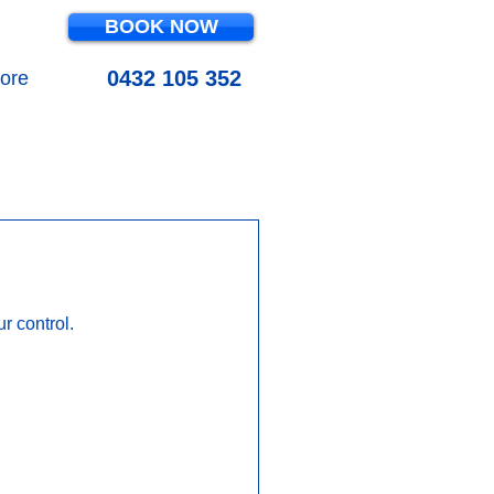
BOOK NOW
0432 105 352
ore
OL MAINTENANCE
 control.  