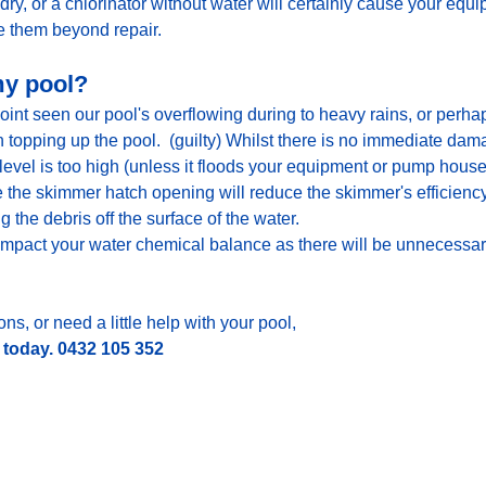
y, or a chlorinator without water will certainly cause your equ
them beyond repair.
 my pool?
int seen our pool's overflowing during to heavy rains, or perhaps
topping up the pool.  (guilty) Whilst there is no immediate dam
evel is too high (unless it floods your equipment or pump house
 the skimmer hatch opening will reduce the skimmer's efficiency
the debris off the surface of the water.
 impact your water chemical balance as there will be unnecessary 
ns, or need a little help with your pool, 
l today. 0432 105 352