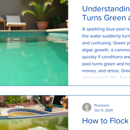
Understandin
Turns Green a
A sparkling blue pool i
the water suddenly turns
and confusing. Green po
algae growth, a commo
quickly if conditions a
pool turns green and ho
money, and stress. Gre
algae growth Why Pools
green pool is caused b
are constantly entering
Poolzone
Oct 11, 2024
How to Flock