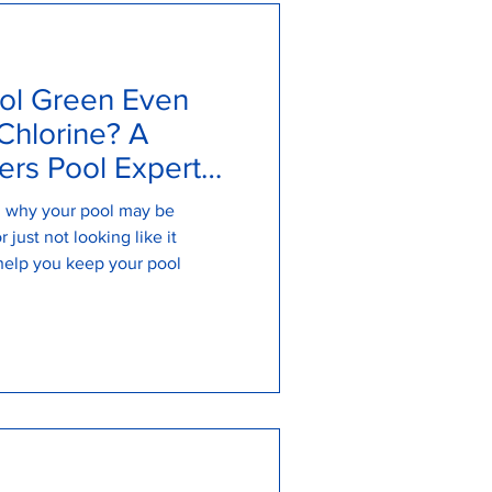
ol Green Even
Chlorine? A
rs Pool Expert
on why your pool may be
 just not looking like it
help you keep your pool