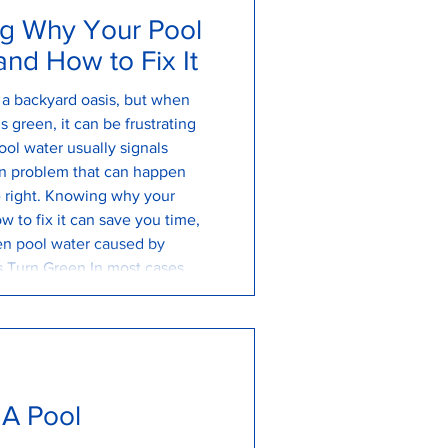
g Why Your Pool
nd How to Fix It
s a backyard oasis, but when
 green, it can be frustrating
ol water usually signals
n problem that can happen
re right. Knowing why your
w to fix it can save you time,
en pool water caused by
 Turn Green In most cases, a
y algae growth. Algae spores
 you
 A Pool