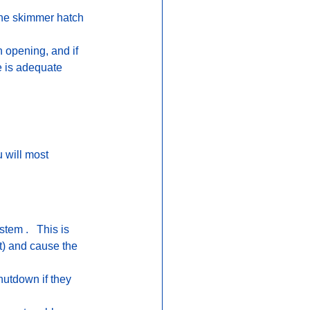
 the skimmer hatch 
 opening, and if 
e is adequate 
 will most 
tem .   This is 
t) and cause the 
utdown if they 