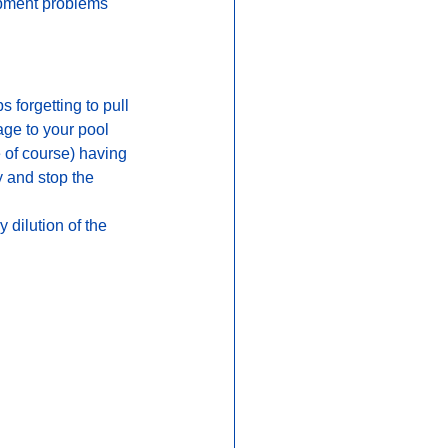
ipment problems 
 forgetting to pull 
age to your pool 
 of course) having 
 and stop the 
dilution of the 