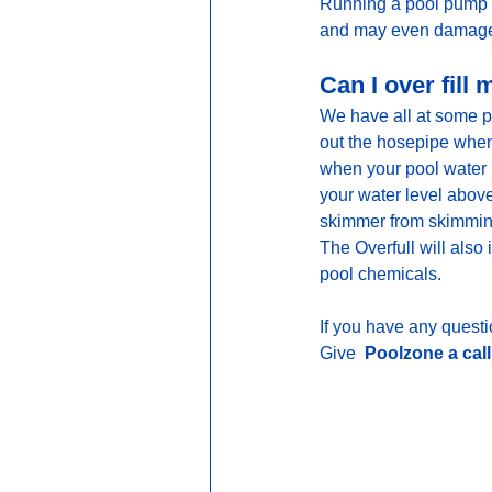
Running a pool pump dr
and may even damage 
Can I over fill
We have all at some po
out the hosepipe when 
when your pool water l
your water level above
skimmer from skimming 
The Overfull will also
pool chemicals.
If you have any questio
Give
  Poolzone a cal