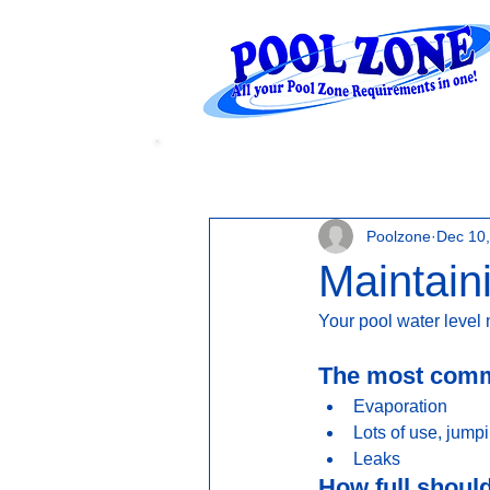
WATER LEVELS
Poolzone
Dec 10
Maintain
Your pool water level 
The most commo
Evaporation
Lots of use, jump
Leaks 
How full shoul