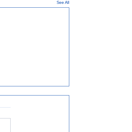
See All