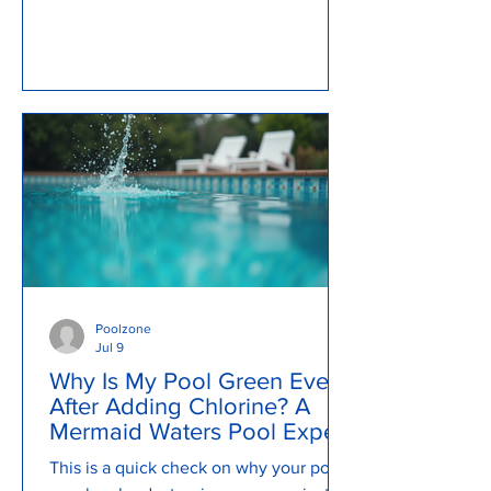
explain what causes a pool to become
murky and cloudy, how to backwash a
pool, review pool pump issues and so
much more...
Poolzone
Jul 9
Why Is My Pool Green Even
After Adding Chlorine? A
Mermaid Waters Pool Expert
Explains
This is a quick check on why your pool