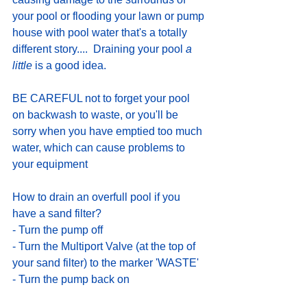
your pool or flooding your lawn or pump 
house with pool water that's a totally 
different story....  Draining your pool
 a 
little
 is a good idea. 
BE CAREFUL not to forget your pool 
on backwash to waste, or you'll be 
sorry when you have emptied too much 
water, which can cause problems to 
your equipment
How to drain an overfull pool if you 
have a sand filter?  
- Turn the pump off
- Turn the Multiport Valve (at the top of 
your sand filter) to the marker 'WASTE'
- Turn the pump back on