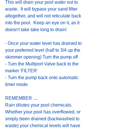
This will drain your pool water out to 
waste.  It will bypass your sand filter 
altogether, and will not reticulate back 
into the pool.  Keep an eye on it, as it 
doesn't take take long to drain!
- Once your water level has drained to 
your preferred level (half to 3/4 up the 
skimmer opening) Turn the pump off
- Turn the Multiport Valve back to the 
marker 'FILTER'
- Turn the pump back onto automatic 
timer mode
REMEMBER ....
Rain dilutes your pool chemicals.  
Whether your pool has overflowed, or 
simply been drained (backwashed to 
waste) your chemical levels will have 