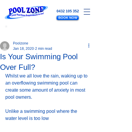
0432 105 352
BOOK NOW
WATER LEVELS - SALT - EQUIPMENT
- PLUMBING - POOL MAINTENANCE
Poolzone
Jan 18, 2020
2 min read
Is Your Swimming Pool
Over Full?
Whilst we all love the rain, waking up to 
an overflowing swimming pool can 
create some amount of anxiety in most 
pool owners.  
Unlike a swimming pool where the 
water level is too low