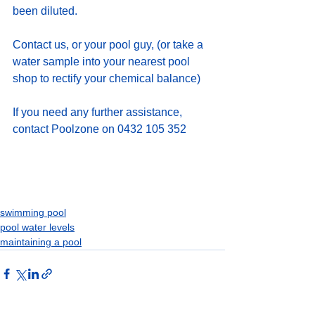
been diluted.   
Contact us, or your pool guy, (or take a 
water sample into your nearest pool 
shop to rectify your chemical balance)
If you need any further assistance, 
contact Poolzone on 0432 105 352
swimming pool
pool water levels
maintaining a pool