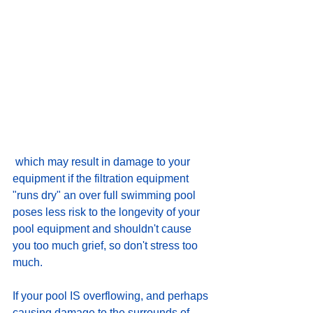
 which may result in damage to your 
equipment if the filtration equipment 
"runs dry" an over full swimming pool 
poses less risk to the longevity of your 
pool equipment and shouldn't cause 
you too much grief, so don't stress too 
much.
If your pool IS overflowing, and perhaps 
causing damage to the surrounds of 