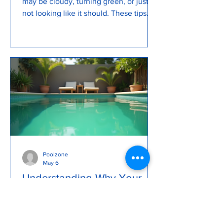
may be cloudy, turning green, or just
not looking like it should. These tips
can help you keep your pool clean and
clear
Poolzone
May 6
Understanding Why Your
Pool Turns Green and How
to Fix It
A sparkling blue pool is a backyard