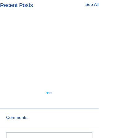
See All
Recent Posts
Comments