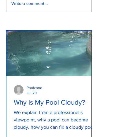
How to look after my pool
How to Backwas
Write a comment...
Pool for Clean a
Water...
Poolzone
Jul 29
Why Is My Pool Cloudy?
We explain from a professional's
viewpoint, why a pool can become
cloudy, how you can fix a cloudy pool
and how to prevent a cloudy pool. We