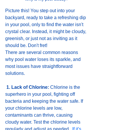
Picture this! You step out into your 
backyard, ready to take a refreshing dip 
in your pool, only to find the water isn't 
crystal clear. Instead, it might be cloudy, 
greenish, or just not as inviting as it 
should be. Don't fret! 
There are several common reasons 
why pool water loses its sparkle, and 
most issues have straightforward 
solutions.
1. Lack of Chlorine:
 Chlorine is the 
superhero in your pool, fighting off 
bacteria and keeping the water safe. If 
your chlorine levels are low, 
contaminants can thrive, causing 
cloudy water. Test the chlorine levels 
regularly and adjust as needed. 
 I
f
 it's 