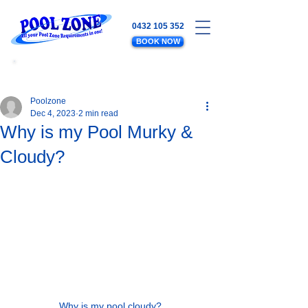
0432 105 352
BOOK NOW
WATER LEVELS - SALT - EQUIPMENT
- PLUMBING - POOL MAINTENANCE
Poolzone
Dec 4, 2023
2 min read
Why is my Pool Murky &
Cloudy?
Why is my pool cloudy?