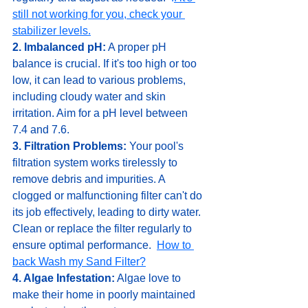
still not working for you, check your 
stabilizer levels.
2. Imbalanced pH:
 A proper pH 
balance is crucial. If it's too high or too 
low, it can lead to various problems, 
including cloudy water and skin 
irritation. Aim for a pH level between 
7.4 and 7.6.
3. Filtration Problems:
 Your pool's 
filtration system works tirelessly to 
remove debris and impurities. A 
clogged or malfunctioning filter can't do 
its job effectively, leading to dirty water. 
Clean or replace the filter regularly to 
ensure optimal performance.  
How to 
back Wash my Sand Filter?
4. Algae Infestation:
 Algae love to 
make their home in poorly maintained 