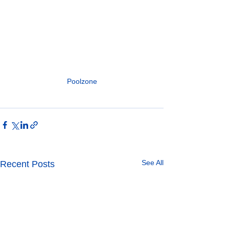
Poolzone
See All
Recent Posts