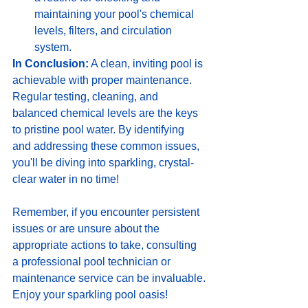
maintaining your pool's chemical 
levels, filters, and circulation 
system.
In Conclusion:
 A clean, inviting pool is 
achievable with proper maintenance. 
Regular testing, cleaning, and 
balanced chemical levels are the keys 
to pristine pool water. By identifying 
and addressing these common issues, 
you'll be diving into sparkling, crystal-
clear water in no time!
Remember, if you encounter persistent 
issues or are unsure about the 
appropriate actions to take, consulting 
a professional pool technician or 
maintenance service can be invaluable.
Enjoy your sparkling pool oasis!