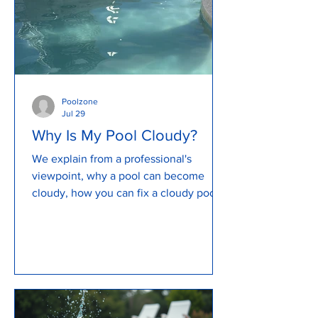
Poolzone
Jul 29
Why Is My Pool Cloudy?
We explain from a professional's
viewpoint, why a pool can become
cloudy, how you can fix a cloudy pool
and how to prevent a cloudy pool. We
explain what causes a pool to become
murky and cloudy, how to backwash a
pool, review pool pump issues and so
much more...