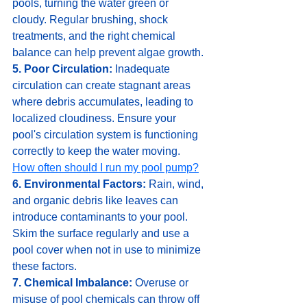
pools, turning the water green or 
cloudy. Regular brushing, shock 
treatments, and the right chemical 
balance can help prevent algae growth.
5. Poor Circulation:
 Inadequate 
circulation can create stagnant areas 
where debris accumulates, leading to 
localized cloudiness. Ensure your 
pool's circulation system is functioning 
correctly to keep the water moving. 
How often should I run my pool pump?
6. Environmental Factors:
 Rain, wind, 
and organic debris like leaves can 
introduce contaminants to your pool. 
Skim the surface regularly and use a 
pool cover when not in use to minimize 
these factors.
7. Chemical Imbalance:
 Overuse or 
misuse of pool chemicals can throw off 