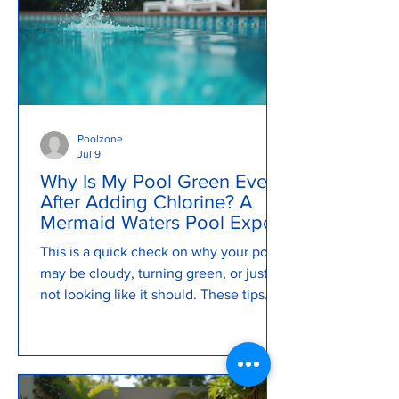
Poolzone
Jul 9
Why Is My Pool Green Even
After Adding Chlorine? A
Mermaid Waters Pool Expert
Explains
This is a quick check on why your pool
may be cloudy, turning green, or just
not looking like it should. These tips
can help you keep your pool clean and
clear