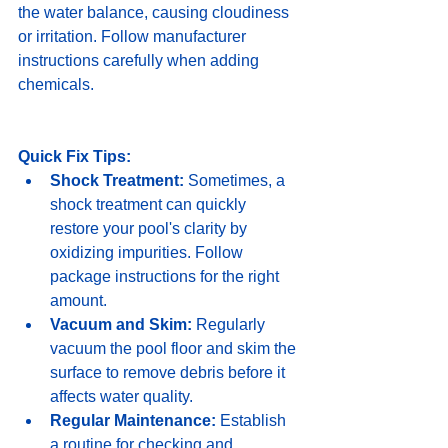
the water balance, causing cloudiness 
or irritation. Follow manufacturer 
instructions carefully when adding 
chemicals.
Quick Fix Tips:
Shock Treatment:
 Sometimes, a 
shock treatment can quickly 
restore your pool's clarity by 
oxidizing impurities. Follow 
package instructions for the right 
amount.
Vacuum and Skim:
 Regularly 
vacuum the pool floor and skim the 
surface to remove debris before it 
affects water quality.
Regular Maintenance:
 Establish 
a routine for checking and 