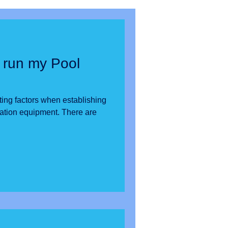
 run my Pool
ting factors when establishing
n equipment. There are