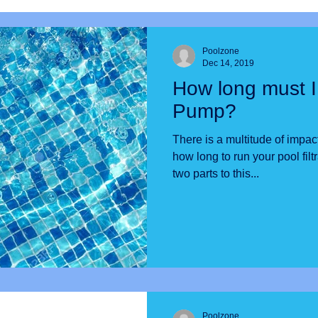
Poolzone
Dec 14, 2019
How long must I
Pump?
There is a multitude of impac
how long to run your pool filtratio
two parts to this...
Poolzone