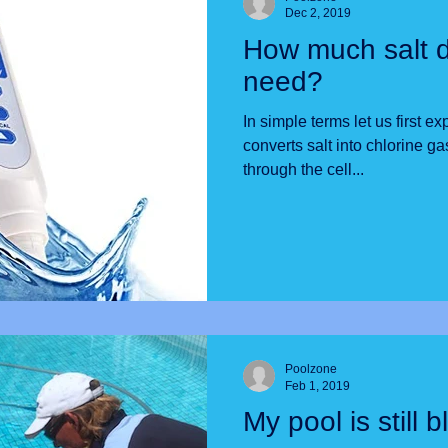
Dec 2, 2019
How much salt 
need?
In simple terms let us first ex
converts salt into chlorine 
through the cell...
Poolzone
Feb 1, 2019
My pool is still b