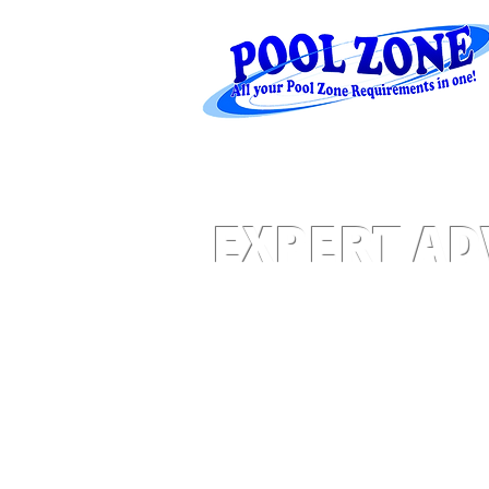
EXPERT AD
Water Levels - Salt - Equipment - Plum