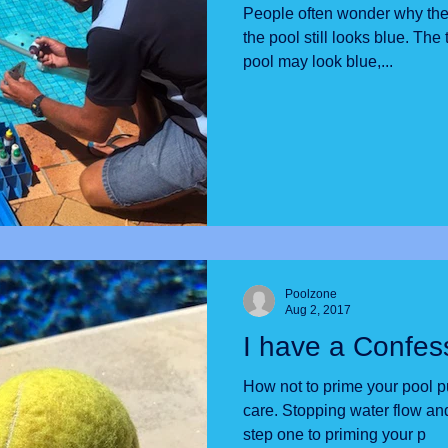
People often wonder why the
the pool still looks blue. The truth is, that even though the
pool may look blue,...
Poolzone
Aug 2, 2017
I have a Confes
How not to prime your pool pump. We care ab
care. Stopping water flow and filling the plumbing pipes is
step one to priming your p