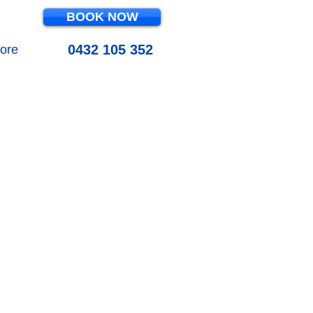
BOOK NOW
0432 105 352
ore