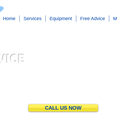
Home
Services
Equipment
Free Advice
M
VICE
bing - Pool Maintenance - Pool Pumps - Pool Filters - Pool Care
CALL US NOW