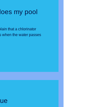
does my pool
plain that a chlorinator
gas when the water passes
lue