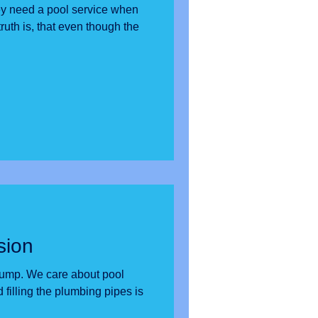
y need a pool service when
sion
out pool