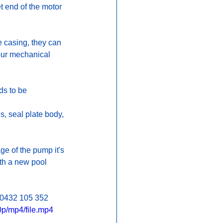
t end of the motor 
e casing, they can 
 our mechanical 
ds to be 
.
s, seal plate body, 
e of the pump it's 
th a new pool 
l 0432 105 352 
p/mp4/file.mp4