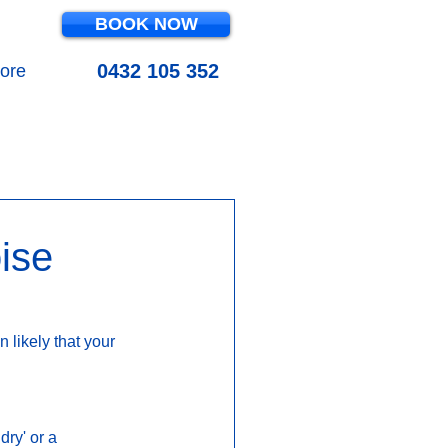
BOOK NOW
0432 105 352
ore
OL MAINTENANCE
ise
 likely that your 
ry' or a 