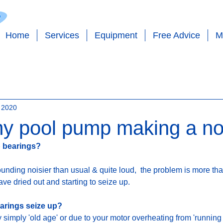
Home
Services
Equipment
Free Advice
M
 - SALT - EQUIPMENT - PLUMBING - PO
 2020
y pool pump making a no
p bearings?
ounding noisier than usual & quite loud,  the problem is more than
e dried out and starting to seize up. 
rings seize up? 
simply 'old age' or due to your motor overheating from 'running d