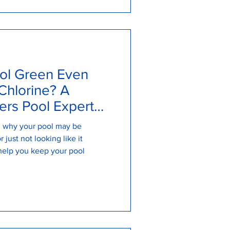
ol Green Even
Chlorine? A
rs Pool Expert
on why your pool may be
 just not looking like it
help you keep your pool