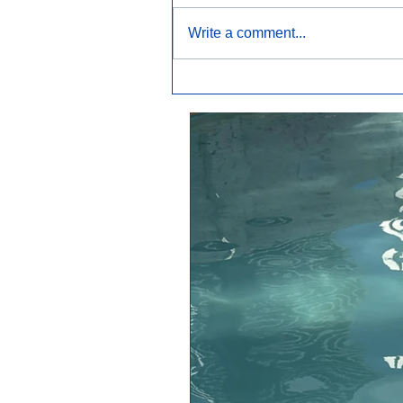
Write a comment...
Why Is My Pool Cloudy?