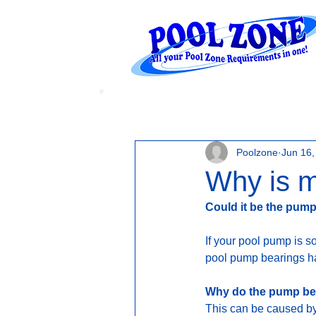
WATER LEVELS
Poolzone
Jun 16,
Why is m
Could it be the pum
If your pool pump is s
pool pump bearings hav
Why do the pump bea
This can be caused by 