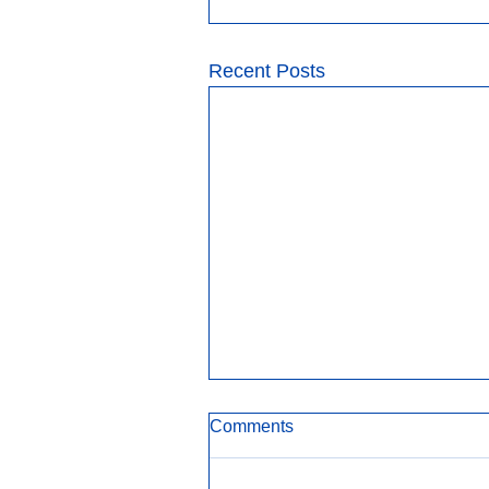
Recent Posts
Comments