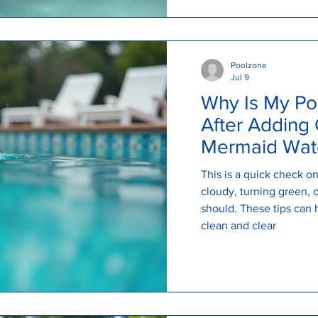
Poolzone
Jul 9
Why Is My Po
After Adding 
Mermaid Wate
Explains
This is a quick check 
cloudy, turning green, or
should. These tips can 
clean and clear