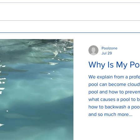
Why Is My Pool Green Even
Und
After Adding Chlorine? A
Tur
Mermaid Waters Pool Expert
Poolzone
Explains
Jul 29
Why Is My Po
We explain from a profe
pool can become cloudy
pool and how to prevent a clo
what causes a pool to 
how to backwash a pool
and so much more...