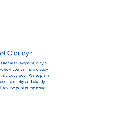
erstanding Why Your Pool
ns Green and How to Fix It
ol Cloudy?
ssional's viewpoint, why a
, how you can fix a cloudy
udy pool. We explain
become murky and cloudy,
, review pool pump issues