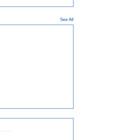
See All