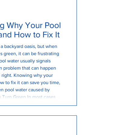
g Why Your Pool
nd How to Fix It
s a backyard oasis, but when
 green, it can be frustrating
ol water usually signals
n problem that can happen
re right. Knowing why your
w to fix it can save you time,
en pool water caused by
 Turn Green In most cases, a
y algae growth. Algae spores
 you