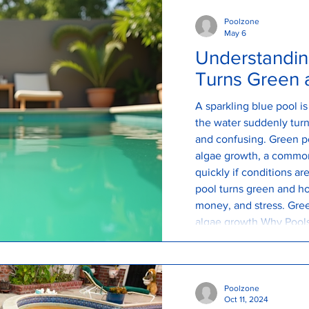
Poolzone
May 6
Understandin
Turns Green a
A sparkling blue pool i
the water suddenly turns
and confusing. Green po
algae growth, a commo
quickly if conditions a
pool turns green and ho
money, and stress. Gre
algae growth Why Pools
green pool is caused b
are constantly entering
Poolzone
Oct 11, 2024