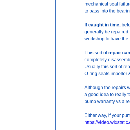
mechanical seal failure
to pass into the beari
If caught in time,
 bef
generally be repaired.
workshop to have the 
This sort of 
repair can
completely disassembl
Usually this sort of re
O-ring seals,impeller &
Although the repairs 
a good idea to really 
pump warranty vs a re
Either way, if your pu
https://video.wixsta