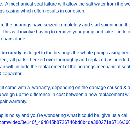
.  A mechanical seal failure will allow the salt water from the we
ngs casing which often results in corrosion.
ore the bearings have seized completely and start spinning in th
  This will involve having to remove your pump and take it in to
repairs done. 
 be costly
 as to get to the bearings the whole pump casing nee
ed,  all parts checked over thoroughly and replaced as needed
pair will include the replacement of the bearings,mechanical seal
 capacitor. 
will come with a  warranty, depending on the damage caused & ag
to weigh up the difference in cost between a new replacement wi
pair warranty.
mp is noisy and you're wondering what it could be, give us a cal
tic.com/video/8e140f_494845b8726746bd8b4da380271a6716/360