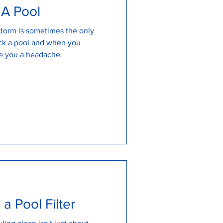
 A Pool
 storm is sometimes the only
ock a pool and when you
ve you a headache.
a Pool Filter