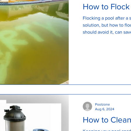
How to Flock
Flocking a pool after a
solution, but how to fl
should avoid it, can sa
Poolzone
Aug 6, 2024
How to Clean 