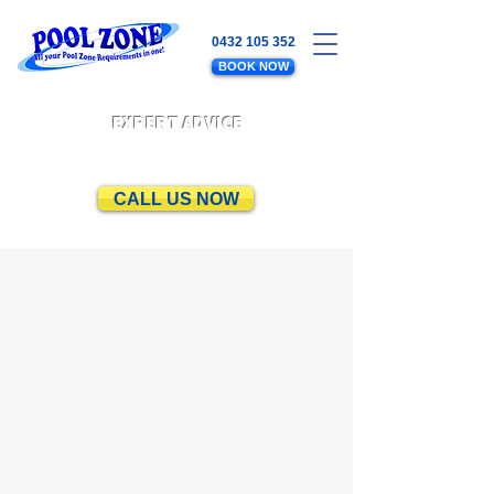
0432 105 352
BOOK NOW
EXPERT ADVICE
CALL US NOW