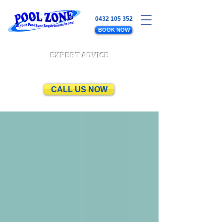
0432 105 352
BOOK NOW
EXPERT ADVICE
CALL US NOW