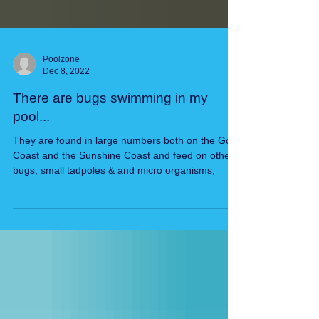
Poolzone
Dec 8, 2022
There are bugs swimming in my
pool...
They are found in large numbers both on the Gold
Coast and the Sunshine Coast and feed on other
bugs, small tadpoles & and micro organisms,