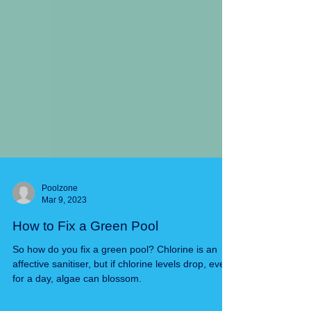
Poolzone
Mar 9, 2023
How to Fix a Green Pool
So how do you fix a green pool? Chlorine is an
affective sanitiser, but if chlorine levels drop, even
for a day, algae can blossom.